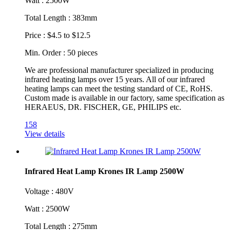
Watt : 2500W
Total Length : 383mm
Price : $4.5 to $12.5
Min. Order : 50 pieces
We are professional manufacturer specialized in producing
infrared heating lamps over 15 years. All of our infrared
heating lamps can meet the testing standard of CE, RoHS.
Custom made is available in our factory, same specification as
HERAEUS, DR. FISCHER, GE, PHILIPS etc.
158
View details
Infrared Heat Lamp Krones IR Lamp 2500W
Voltage : 480V
Watt : 2500W
Total Length : 275mm