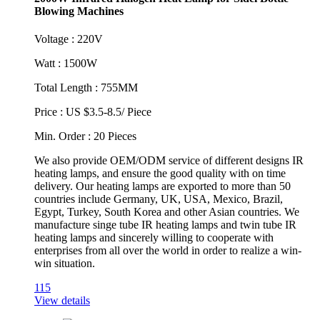
Blowing Machines
Voltage : 220V
Watt : 1500W
Total Length : 755MM
Price : US $3.5-8.5/ Piece
Min. Order : 20 Pieces
We also provide OEM/ODM service of different designs IR
heating lamps, and ensure the good quality with on time
delivery. Our heating lamps are exported to more than 50
countries include Germany, UK, USA, Mexico, Brazil,
Egypt, Turkey, South Korea and other Asian countries. We
manufacture singe tube IR heating lamps and twin tube IR
heating lamps and sincerely willing to cooperate with
enterprises from all over the world in order to realize a win-
win situation.
115
View details