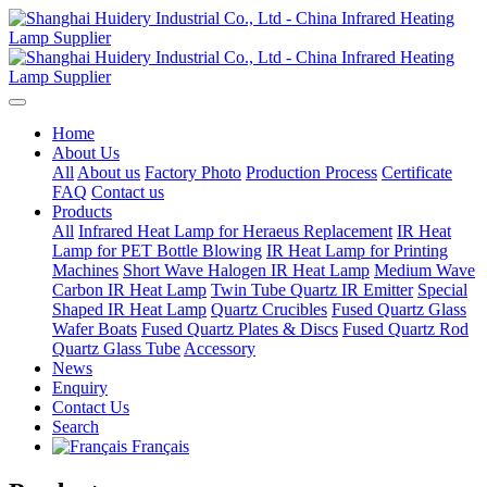
Home
About Us
All
About us
Factory Photo
Production Process
Certificate
FAQ
Contact us
Products
All
Infrared Heat Lamp for Heraeus Replacement
IR Heat
Lamp for PET Bottle Blowing
IR Heat Lamp for Printing
Machines
Short Wave Halogen IR Heat Lamp
Medium Wave
Carbon IR Heat Lamp
Twin Tube Quartz IR Emitter
Special
Shaped IR Heat Lamp
Quartz Crucibles
Fused Quartz Glass
Wafer Boats
Fused Quartz Plates & Discs
Fused Quartz Rod
Quartz Glass Tube
Accessory
News
Enquiry
Contact Us
Search
Français