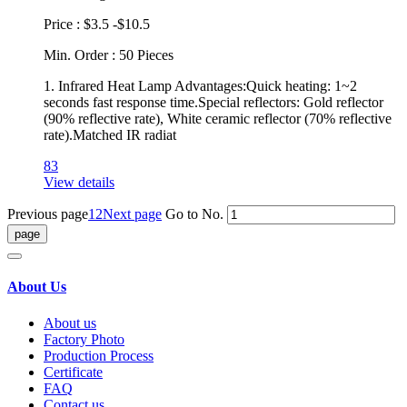
Price : $3.5 -$10.5
Min. Order : 50 Pieces
1. Infrared Heat Lamp Advantages:Quick heating: 1~2
seconds fast response time.Special reflectors: Gold reflector
(90% reflective rate), White ceramic reflector (70% reflective
rate).Matched IR radiat
83
View details
Previous page
1
2
Next page
Go to No.
About Us
About us
Factory Photo
Production Process
Certificate
FAQ
Contact us