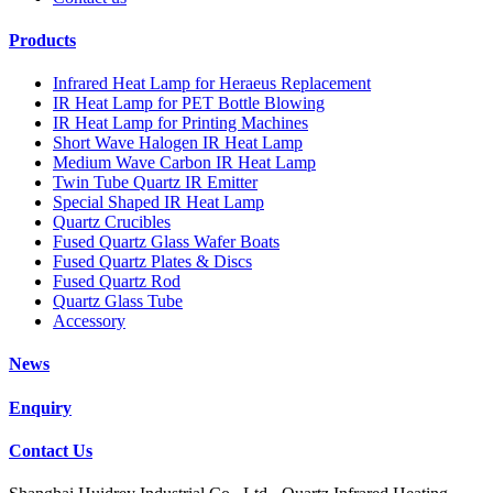
Products
Infrared Heat Lamp for Heraeus Replacement
IR Heat Lamp for PET Bottle Blowing
IR Heat Lamp for Printing Machines
Short Wave Halogen IR Heat Lamp
Medium Wave Carbon IR Heat Lamp
Twin Tube Quartz IR Emitter
Special Shaped IR Heat Lamp
Quartz Crucibles
Fused Quartz Glass Wafer Boats
Fused Quartz Plates & Discs
Fused Quartz Rod
Quartz Glass Tube
Accessory
News
Enquiry
Contact Us