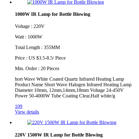
1000W IR Lamp for Bottle Blowing
Voltage : 220V
Watt : 1000W
Total Length : 355MM
Price : US $3.5-8.5/ Piece
Min. Order : 20 Pieces
hort Wave White Coated Quartz Infrared Heating Lamp
Product Name Short Wave Halogen Infrared Heating Lamp
Diameter 10mm, 12mm,14mm,18mm Voltage 24-450V
Power 50-4000W Tube Coating Clear,Half white/g
109
View details
220V 1500W IR Lamp for Bottle Blowing