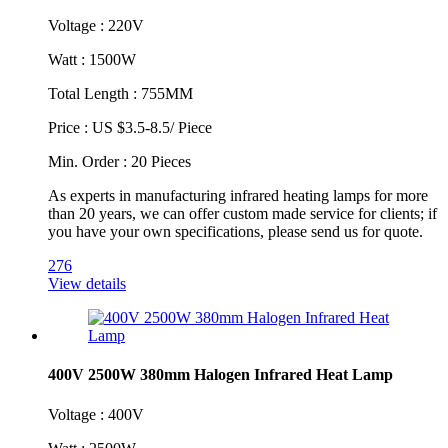
Voltage : 220V
Watt : 1500W
Total Length : 755MM
Price : US $3.5-8.5/ Piece
Min. Order : 20 Pieces
As experts in manufacturing infrared heating lamps for more
than 20 years, we can offer custom made service for clients; if
you have your own specifications, please send us for quote. ​
276
View details
400V 2500W 380mm Halogen Infrared Heat Lamp
Voltage : 400V