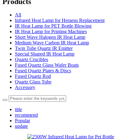
Products
All
Infrared Heat Lamp for Heraeus Replacement
IR Heat Lamp for PET Bottle Blowing
IR Heat Lamp for Printing Machines
Short Wave Halogen IR Heat Lamp
Medium Wave Carbon IR Heat Lamp
Twin Tube Quartz IR Emitter
Special Shaped IR Heat Lamp
Quartz Crucibles
Fused Quartz Glass Wafer Boats
Fused Quartz Plates & Discs
Fused Quartz Rod
Quartz Glass Tube
Accessory
title
recommend
Popular
update