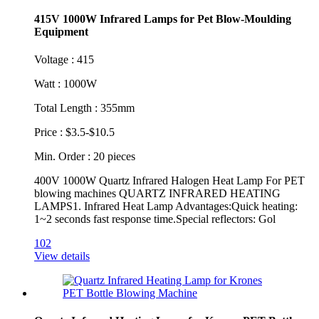
415V 1000W Infrared Lamps for Pet Blow-Moulding
Equipment
Voltage : 415
Watt : 1000W
Total Length : 355mm
Price : $3.5-$10.5
Min. Order : 20 pieces
400V 1000W Quartz Infrared Halogen Heat Lamp For PET
blowing machines QUARTZ INFRARED HEATING
LAMPS1. Infrared Heat Lamp Advantages:Quick heating:
1~2 seconds fast response time.Special reflectors: Gol
102
View details