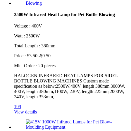
2500W Infrared Heat Lamp for Pet Bottle Blowing
Voltage : 400V
Watt : 2500W
Total Length : 380mm
Price : $3.50 -$9.50
Min. Order : 20 pieces
HALOGEN INFRARED HEAT LAMPS FOR SIDEL
BOTTLE BLOWING MACHINES Custom made
specification as below:2500W,400V, length 380mm,3000W,
400V, length 380mm,1100W, 230V, length 225mm,2000W,
240V, length 353mm,
199
View details