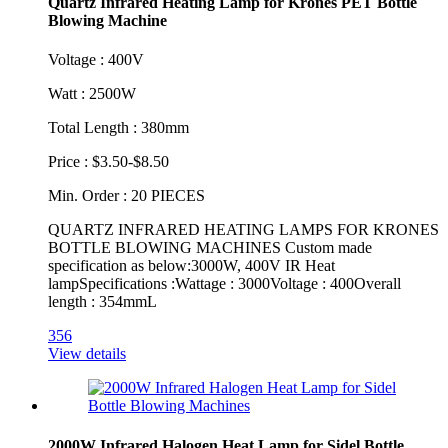
Quartz Infrared Heating Lamp for Krones PET Bottle
Blowing Machine
Voltage : 400V
Watt : 2500W
Total Length : 380mm
Price : $3.50-$8.50
Min. Order : 20 PIECES
QUARTZ INFRARED HEATING LAMPS FOR KRONES
BOTTLE BLOWING MACHINES Custom made
specification as below:3000W, 400V IR Heat
lampSpecifications :Wattage : 3000Voltage : 400Overall
length : 354mmL
356
View details
2000W Infrared Halogen Heat Lamp for Sidel Bottle