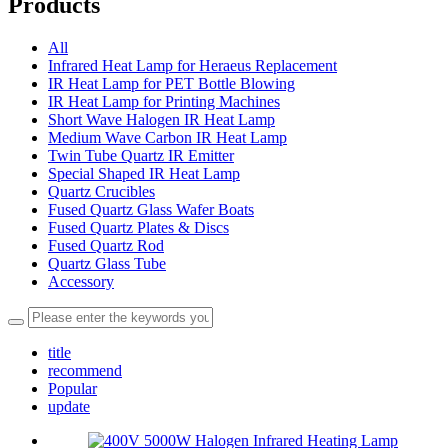
Products
All
Infrared Heat Lamp for Heraeus Replacement
IR Heat Lamp for PET Bottle Blowing
IR Heat Lamp for Printing Machines
Short Wave Halogen IR Heat Lamp
Medium Wave Carbon IR Heat Lamp
Twin Tube Quartz IR Emitter
Special Shaped IR Heat Lamp
Quartz Crucibles
Fused Quartz Glass Wafer Boats
Fused Quartz Plates & Discs
Fused Quartz Rod
Quartz Glass Tube
Accessory
title
recommend
Popular
update