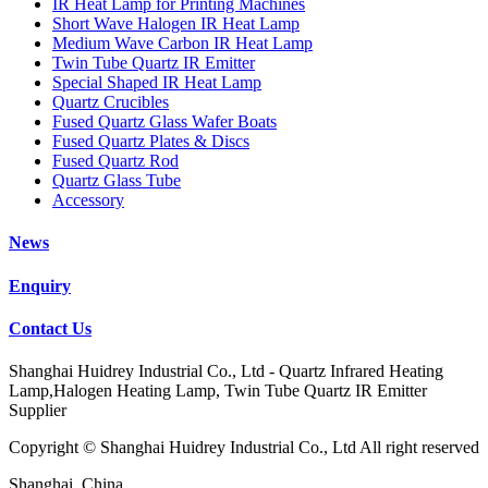
IR Heat Lamp for Printing Machines
Short Wave Halogen IR Heat Lamp
Medium Wave Carbon IR Heat Lamp
Twin Tube Quartz IR Emitter
Special Shaped IR Heat Lamp
Quartz Crucibles
Fused Quartz Glass Wafer Boats
Fused Quartz Plates & Discs
Fused Quartz Rod
Quartz Glass Tube
Accessory
News
Enquiry
Contact Us
Shanghai Huidrey Industrial Co., Ltd - Quartz Infrared Heating
Lamp,Halogen Heating Lamp, Twin Tube Quartz IR Emitter
Supplier
Copyright © Shanghai Huidrey Industrial Co., Ltd All right reserved
Shanghai, China