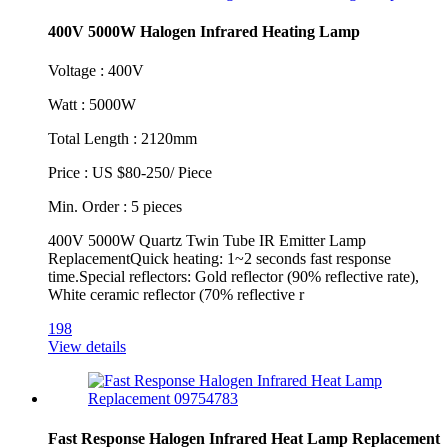
400V 5000W Halogen Infrared Heating Lamp
Voltage : 400V
Watt : 5000W
Total Length : 2120mm
Price : US $80-250/ Piece
Min. Order : 5 pieces
400V 5000W Quartz Twin Tube IR Emitter Lamp
ReplacementQuick heating: 1~2 seconds fast response
time.Special reflectors: Gold reflector (90% reflective rate),
White ceramic reflector (70% reflective r
198
View details
Fast Response Halogen Infrared Heat Lamp Replacement