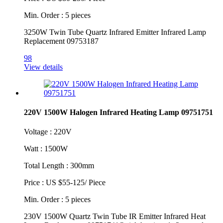
Min. Order : 5 pieces
3250W Twin Tube Quartz Infrared Emitter Infrared Lamp
Replacement 09753187
98
View details
220V 1500W Halogen Infrared Heating Lamp 09751751
Voltage : 220V
Watt : 1500W
Total Length : 300mm
Price : US $55-125/ Piece
Min. Order : 5 pieces
230V 1500W Quartz Twin Tube IR Emitter Infrared Heat