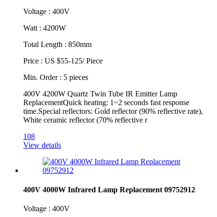
Voltage : 400V
Watt : 4200W
Total Length : 850mm
Price : US $55-125/ Piece
Min. Order : 5 pieces
400V 4200W Quartz Twin Tube IR Emitter Lamp
ReplacementQuick heating: 1~2 seconds fast response
time.Special reflectors: Gold reflector (90% reflective rate),
White ceramic reflector (70% reflective r
108
View details
400V 4000W Infrared Lamp Replacement 09752912
Voltage : 400V