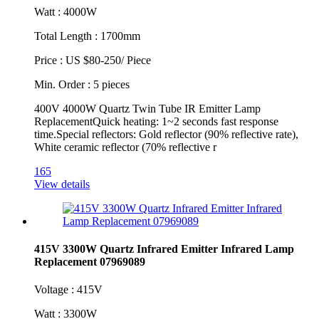
Watt : 4000W
Total Length : 1700mm
Price : US $80-250/ Piece
Min. Order : 5 pieces
400V 4000W Quartz Twin Tube IR Emitter Lamp
ReplacementQuick heating: 1~2 seconds fast response
time.Special reflectors: Gold reflector (90% reflective rate),
White ceramic reflector (70% reflective r
165
View details
415V 3300W Quartz Infrared Emitter Infrared Lamp
Replacement 07969089
Voltage : 415V
Watt : 3300W