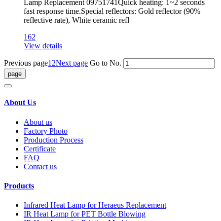
Lamp Replacement 09751741Quick heating: 1~2 seconds
fast response time.Special reflectors: Gold reflector (90%
reflective rate), White ceramic refl
162
View details
Previous page
1
2
Next page
Go to No.
About Us
About us
Factory Photo
Production Process
Certificate
FAQ
Contact us
Products
Infrared Heat Lamp for Heraeus Replacement
IR Heat Lamp for PET Bottle Blowing