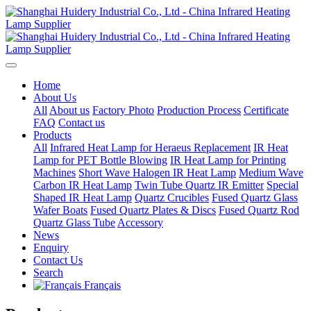
Home
About Us
All
About us
Factory Photo
Production Process
Certificate
FAQ
Contact us
Products
All
Infrared Heat Lamp for Heraeus Replacement
IR Heat
Lamp for PET Bottle Blowing
IR Heat Lamp for Printing
Machines
Short Wave Halogen IR Heat Lamp
Medium Wave
Carbon IR Heat Lamp
Twin Tube Quartz IR Emitter
Special
Shaped IR Heat Lamp
Quartz Crucibles
Fused Quartz Glass
Wafer Boats
Fused Quartz Plates & Discs
Fused Quartz Rod
Quartz Glass Tube
Accessory
News
Enquiry
Contact Us
Search
Français