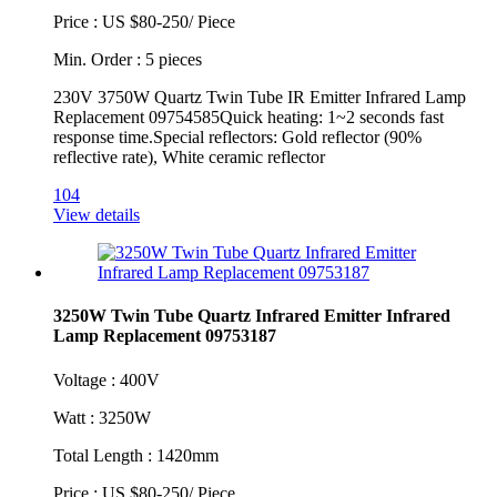
Price : US $80-250/ Piece
Min. Order : 5 pieces
230V 3750W Quartz Twin Tube IR Emitter Infrared Lamp
Replacement 09754585Quick heating: 1~2 seconds fast
response time.Special reflectors: Gold reflector (90%
reflective rate), White ceramic reflector
104
View details
3250W Twin Tube Quartz Infrared Emitter Infrared
Lamp Replacement 09753187
Voltage : 400V
Watt : 3250W
Total Length : 1420mm
Price : US $80-250/ Piece