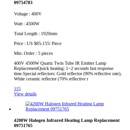
09754783
Voltage : 400V
Watt : 4500W
Total Length : 1920mm
Price : US $85-155/ Piece
Min. Order : 5 pieces
400V 4500W Quartz Twin Tube IR Emitter Lamp
ReplacementQuick heating: 1~2 seconds fast response
time.Special reflectors: Gold reflector (90% reflective rate),
White ceramic reflector (70% reflective r
115
View details
4200W Halogen Infrared Heating Lamp Replacement
09751765