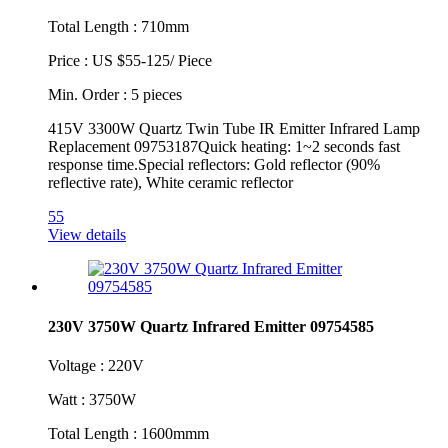
Total Length : 710mm
Price : US $55-125/ Piece
Min. Order : 5 pieces
415V 3300W Quartz Twin Tube IR Emitter Infrared Lamp
Replacement 09753187Quick heating: 1~2 seconds fast
response time.Special reflectors: Gold reflector (90%
reflective rate), White ceramic reflector
55
View details
230V 3750W Quartz Infrared Emitter 09754585
Voltage : 220V
Watt : 3750W
Total Length : 1600mmm