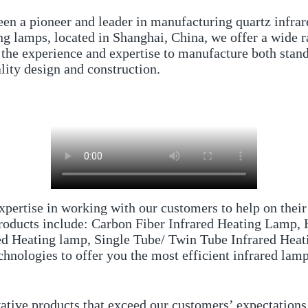
een a pioneer and leader in manufacturing quartz infrar
ing lamps, located in Shanghai, China, we offer a wide 
the experience and expertise to manufacture both stand
lity design and construction.
pertise in working with our customers to help on their
 products include: Carbon Fiber Infrared Heating Lamp
red Heating lamp, Single Tube/ Twin Tube Infrared He
hnologies to offer you the most efficient infrared lamp
vative products that exceed our customers’ expectation