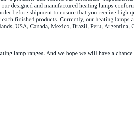
All our designed and manufactured heating lamps confor
der before shipment to ensure that you receive high qu
 each finished products. Currently, our heating lamps a
ands, USA, Canada, Mexico, Brazil, Peru, Argentina, C
eating lamp ranges. And we hope we will have a chance