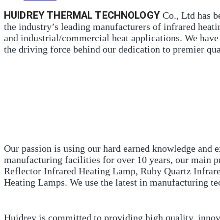
HUIDREY THERMAL TECHNOLOGY
Co., Ltd has b
the industry’s leading manufacturers of infrared heat
and industrial/commercial heat applications. We have 
the driving force behind our dedication to premier qua
Our passion is using our hard earned knowledge and ex
manufacturing facilities for over 10 years, our main
Reflector Infrared Heating Lamp, Ruby Quartz Infra
Heating Lamps. We use the latest in manufacturing tec
Huidrey is committed to providing high quality, inno