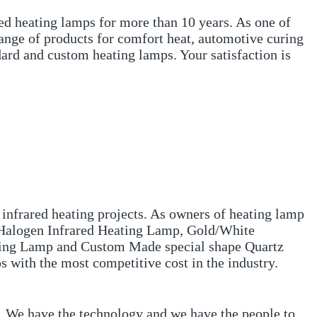
ed heating lamps for more than 10 years. As one of
range of products for comfort heat, automotive curing
ard and custom heating lamps. Your satisfaction is
 infrared heating projects. As owners of heating lamp
, Halogen Infrared Heating Lamp, Gold/White
ating Lamp and Custom Made special shape Quartz
s with the most competitive cost in the industry.
s. We have the technology and we have the people to