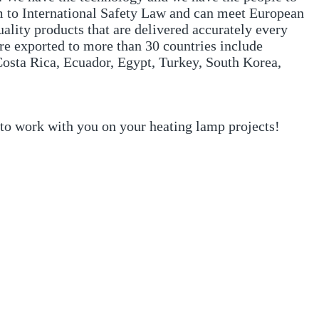
m to International Safety Law and can meet European
ality products that are delivered accurately every
re exported to more than 30 countries include
osta Rica, Ecuador, Egypt, Turkey, South Korea,
 to work with you on your heating lamp projects!