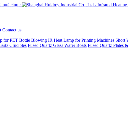
Q
Contact us
p for PET Bottle Blowing
IR Heat Lamp for Printing Machines
Short 
artz Crucibles
Fused Quartz Glass Wafer Boats
Fused Quartz Plates &