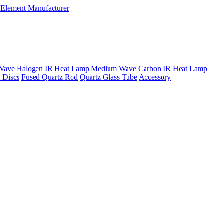
Wave Halogen IR Heat Lamp
Medium Wave Carbon IR Heat Lamp
 Discs
Fused Quartz Rod
Quartz Glass Tube
Accessory