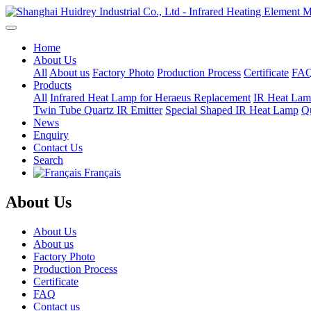
Home
About Us
All
About us
Factory Photo
Production Process
Certificate
FA
Products
All
Infrared Heat Lamp for Heraeus Replacement
IR Heat Lam
Twin Tube Quartz IR Emitter
Special Shaped IR Heat Lamp
Qu
News
Enquiry
Contact Us
Search
Français
About Us
About Us
About us
Factory Photo
Production Process
Certificate
FAQ
Contact us