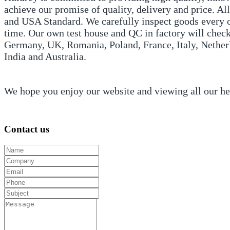
achieve our promise of quality, delivery and price. 
and USA Standard. We carefully inspect goods every or
time. Our own test house and QC in factory will check
Germany, UK, Romania, Poland, France, Italy, Netherl
India and Australia.
We hope you enjoy our website and viewing all our h
Contact us