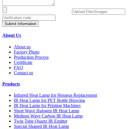
Submit Information
About Us
About us
Factory Photo
Production Process
Certificate
FAQ
Contact us
Products
Infrared Heat Lamp for Heraeus Replacement
IR Heat Lamp for PET Bottle Blowing
IR Heat Lamp for Printing Machines
Short Wave Halogen IR Heat Lamp
Medium Wave Carbon IR Heat Lamp
Twin Tube Quartz IR Emitter
Special Shaped IR Heat Lamp